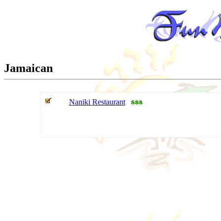
Jamaican
Naniki Restaurant