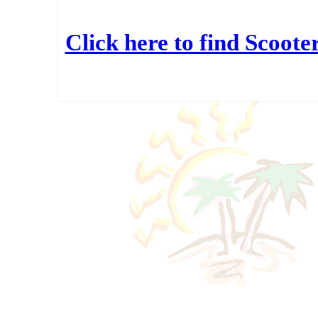
Click here to find Scoot