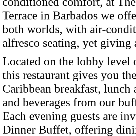
conditioned comfort, at Th
Terrace in Barbados we offer
both worlds, with air-condi
alfresco seating, yet giving
Located on the lobby level 
this restaurant gives you th
Caribbean breakfast, lunch 
and beverages from our buff
Each evening guests are inv
Dinner Buffet, offering din