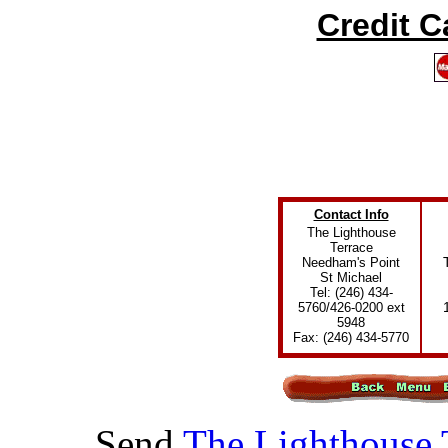
Credit 
Contact Info
The Lighthouse
Terrace
Needham's Point
St Michael
Tel: (246) 434-
5760/426-0200 ext
5948
Fax: (246) 434-5770
Send
The Lighthouse 