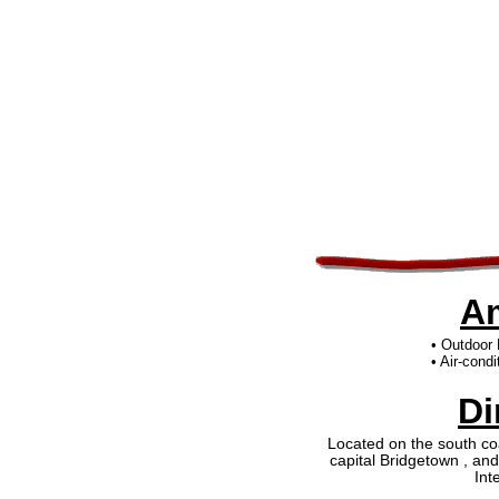
Am
• Outdoor
• Air-cond
Di
Located on the south coa
capital Bridgetown , an
Int