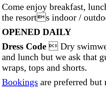
Come enjoy breakfast, lunc
the resorts indoor / outdo
OPENED DAILY
Dress Code
 Dry swimwear
and lunch but we ask that g
wraps, tops and shorts.
Bookings
are preferred but 