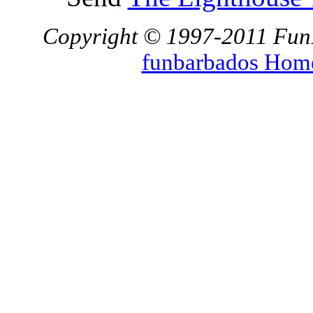
Copyright © 1997-2011 FunBa
funbarbados Hom