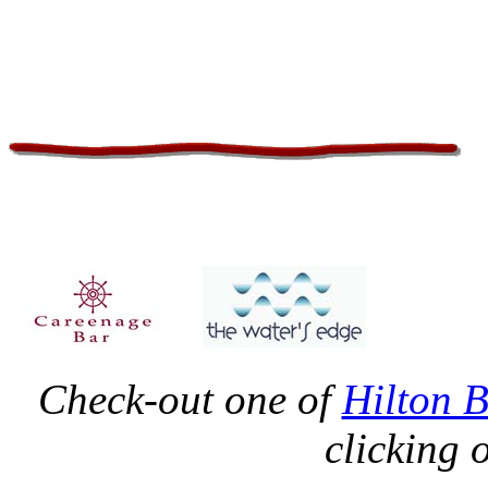
Check-out one of
Hilton 
clicking 