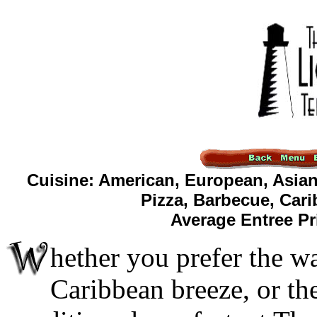
Cuisine: American, European, Asian
Pizza, Barbecue, Car
Average Entree Pr
hether you prefer the w
Caribbean breeze, or the