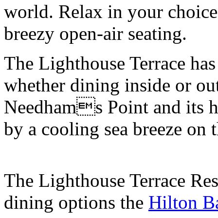
world. Relax in your choice
breezy open-air seating.
The Lighthouse Terrace has 
whether dining inside or ou
Needhams Point and its h
by a cooling sea breeze on t
The Lighthouse Terrace Rest
dining options the
Hilton B