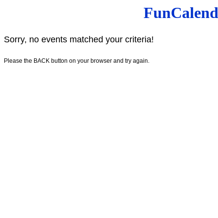
FunCalenda
Sorry, no events matched your criteria!
Please the BACK button on your browser and try again.