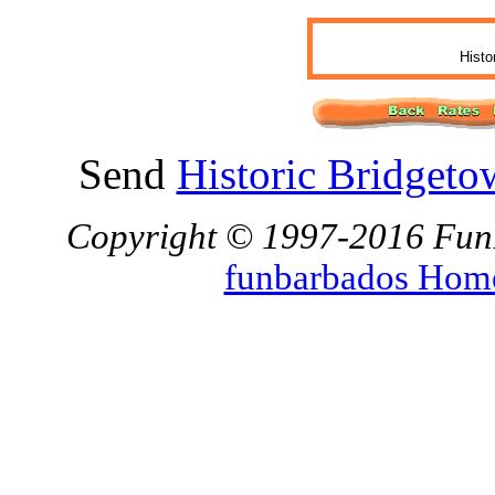
Histo
Send
Historic Bridgeto
Copyright © 1997-2016 FunBa
funbarbados Hom