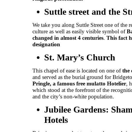
Suttle street and the S
We take you along Suttle Street one of the re
culture as well as easily visible symbol of
Ba
changed in almost 4 centuries
.
This fact 
designation
St. Mary’s Church
This chapel of ease is located on one of
the 
and served as the burial ground for Bridget
Pringle, a famous free mulatto Hotelier
, 
which stood at the forefront of the recogniti
and the city’s non-white population.
Jubilee Gardens: Sha
Hotels