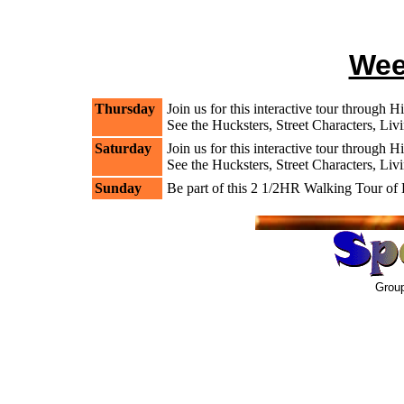
Wee
Thursday
Join us for this interactive tour through 
See the Hucksters, Street Characters, Liv
Saturday
Join us for this interactive tour through 
See the Hucksters, Street Characters, Liv
Sunday
Be part of this 2 1/2HR Walking Tour o
Group