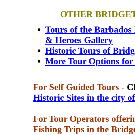
OTHER BRIDGE
Tours of the Barbados
& Heroes Gallery
Historic Tours of Brid
More Tour Options for
For Self Guided Tours -
C
Historic Sites in the city 
For Tour Operators offerin
Fishing Trips in the Brid