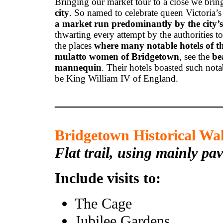
Bringing our market tour to a close we bri
city
. So named to celebrate queen Victoria’s
a market run predominantly by the city’s
thwarting every attempt by the authorities t
the places
where many notable hotels of th
mulatto women of Bridgetown
, see the
be
mannequin
. Their hotels boasted such no
be King William IV of England.
______________________
Bridgetown Historical Wa
Flat trail, using mainly pa
Include visits to:
The Cage
Jubilee Gardens