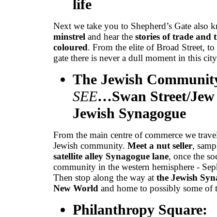
life
Next we take you to Shepherd’s Gate also 
minstrel
and hear the
stories of trade and
coloured
. From the elite of Broad Street, t
gate there is never a dull moment in this city
The Jewish Community
SEE
…Swan Street/Jew 
Jewish Synagogue
From the main centre of commerce we travel 
Jewish community.
Meet a nut seller
, samp
satellite alley Synagogue lane
, once the so
community in the western hemisphere - Sepha
Then stop along the way at
the Jewish Syna
New World
and home to possibly some of 
Philanthropy Square: