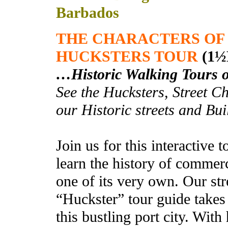
Barbados
THE CHARACTERS OF
HUCKSTERS TOUR
(1½
…
Historic Walking Tours 
See the Hucksters, Street 
our Historic streets and Bu
Join us for this interactive
learn the history of commer
one of its very own. Our str
“Huckster” tour guide takes
this bustling port city. With