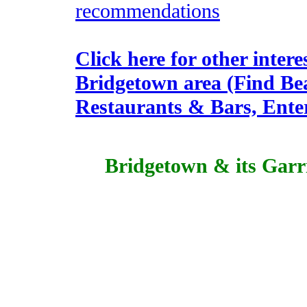
recommendations
Click here for other intere
Bridgetown area (Find Be
Restaurants & Bars, Enter
Bridgetown & its Gar