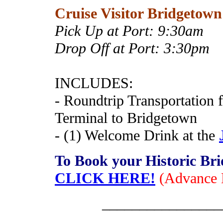
Cruise Visitor Bridgetown
Pick Up at Port:
9:30am
Drop Off at Port: 3:30pm
INCLUDES:
- Roundtrip Transportation
Terminal to Bridgetown
- (1) Welcome Drink at the
To Book your Historic Br
CLICK HERE!
(Advance 
________________