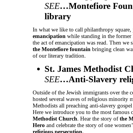
SEE
…Montefiore Fount
library
In what we like to call philanthropy square
emancipation
while standing in the forme
the act of emancipation was read. Then we 
the Montefiore fountain
bringing clean wa
of our literary tradition.
St. James Methodist 
SEE
…Anti-Slavery relig
Outside of the Jewish immigrants over the c
hosted several waves of religious minority 
Methodists all preaching anti-slavery gospel 
Here we introduce you to the most famous o
Methodist Church
. Hear the story of
the M
Hero
and celebrate the story of one women’s
religious persecution.