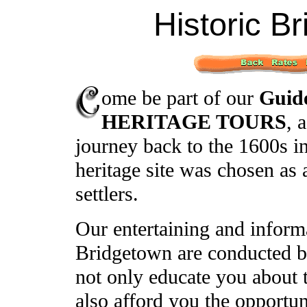
Historic B
ome be part of our
Guid
HERITAGE TOURS
, 
journey back to the 1600s i
heritage site was chosen as 
settlers.
Our entertaining and inform
Bridgetown are conducted b
not only educate you about th
also afford you the opportun