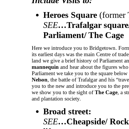
Include Visits to:
Heroes Square
(former
SEE
…Trafalgar square/
Parliament/ The Cage
Here we introduce you to Bridgetown. Form
its earliest days was the main Centre of tra
land we give a brief history of Parliament 
mannequin
and hear about the figures who 
Parliament we take you to the square below
Nelson
, the battle of Trafalgar and his “tra
you to the new and introduce you to the pr
we show you to the sight of
The Cage
, a s
and plantation society.
Broad street:
SEE
…Cheapside/ Rocke