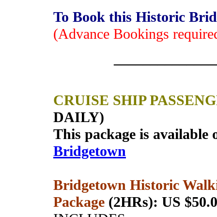
To Book this Historic Br
(Advance Bookings require
______________
CRUISE SHIP PASSEN
DAILY)
This package is available 
Bridgetown
Bridgetown Historic Walk
Package
(2HRs): US $50.