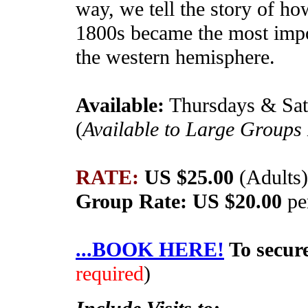
way, we tell the story of h
1800s became the most impor
the western hemisphere.
Available:
Thursdays & Sa
(
Available to Large Groups
RATE:
US $25.00
(Adults
Group Rate: US $20.00
pe
...BOOK HERE!
To secur
required
)