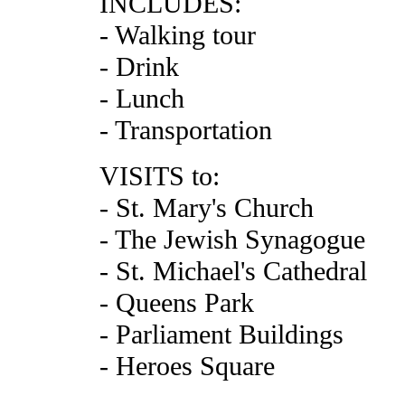
INCLUDES:
- Walking tour
- Drink
- Lunch
- Transportation
VISITS to:
- St. Mary's Church
- The Jewish Synagogue
- St. Michael's Cathedral
- Queens Park
- Parliament Buildings
- Heroes Square