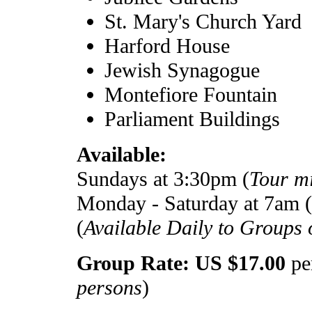
St. Mary's Church Yard
Harford House
Jewish Synagogue
Montefiore Fountain
Parliament Buildings
Available:
Sundays at 3:30pm (
Tour m
Monday - Saturday at 7am (
(
Available Daily to Groups o
Group Rate: US $17.00
per
persons
)