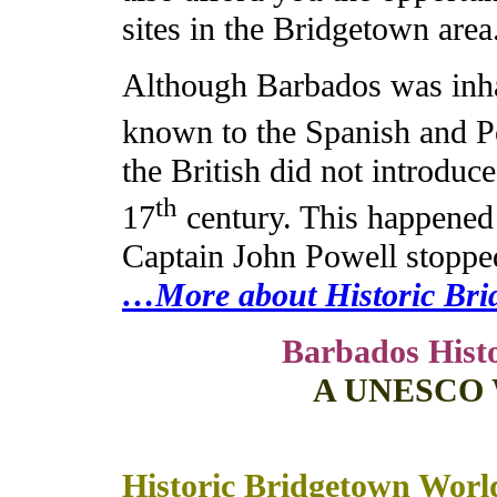
sites in the Bridgetown area
Although Barbados was inh
known to the Spanish and Po
the British did not introduce
th
17
century. This happened
Captain John Powell stopped
…More about Historic Brid
Barbados Hist
A UNESCO Wo
Historic Bridgetown World