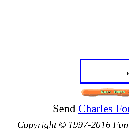
N
Send
Charles Fo
Copyright © 1997-2016 FunBa