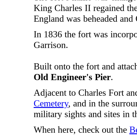
King Charles II regained the
England was beheaded and 
In 1836 the fort was incorpo
Garrison.
Built onto the fort and attach
Old Engineer's Pier
.
Adjacent to Charles Fort a
Cemetery
, and in the surro
military sights and sites in 
When here, check out the
B