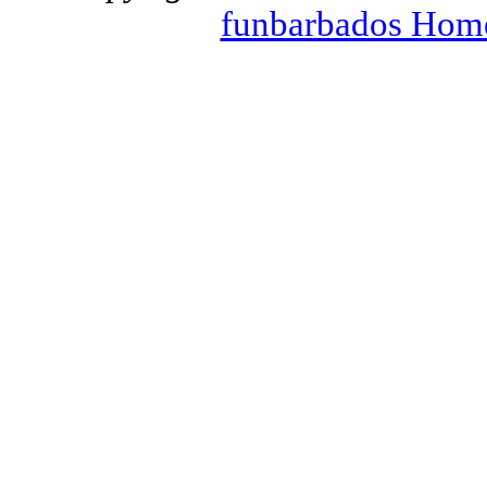
funbarbados Hom