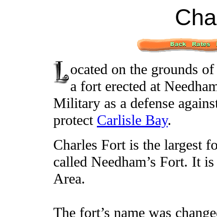
Char
ocated on the grounds of
a fort erected at Needham
Military as a defense agains
protect
Carlisle Bay
.
Charles Fort is the largest f
called Needham’s Fort. It is
Area.
The fort’s name was change